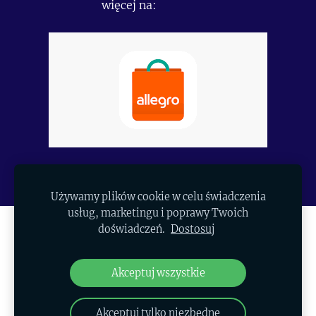
więcej na:
https://allegro.pl/uzytkownik/Polapexim
Używamy plików cookie w celu świadczenia
usług, marketingu i poprawy Twoich
doświadczeń.
Dostosuj
SKLEP
PLIKI COOKIE
Akceptuj wszystkie
© 2026 Copyright AP Polapexim Group
Akceptuj tylko niezbędne