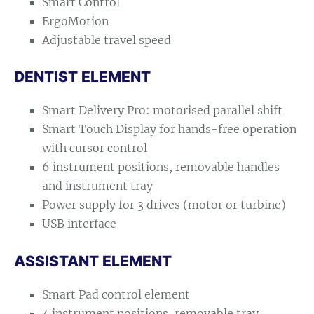
Smart Control
ErgoMotion
Adjustable travel speed
DENTIST ELEMENT
Smart Delivery Pro: motorised parallel shift
Smart Touch Display for hands-free operation
with cursor control
6 instrument positions, removable handles
and instrument tray
Power supply for 3 drives (motor or turbine)
USB interface
ASSISTANT ELEMENT
Smart Pad control element
4 instrument positions, removable tray