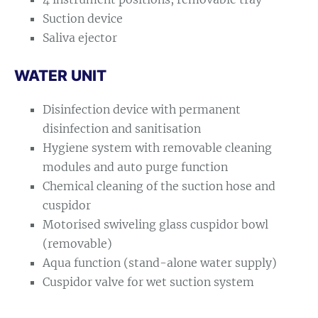
Suction device
Saliva ejector
WATER UNIT
Disinfection device with permanent
disinfection and sanitisation
Hygiene system with removable cleaning
modules and auto purge function
Chemical cleaning of the suction hose and
cuspidor
Motorised swiveling glass cuspidor bowl
(removable)
Aqua function (stand-alone water supply)
Cuspidor valve for wet suction system