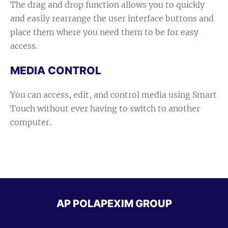
The drag and drop function allows you to quickly
and easily rearrange the user interface buttons and
place them where you need them to be for easy
access.
MEDIA CONTROL
You can access, edit, and control media using Smart
Touch without ever having to switch to another
computer.
AP POLAPEXIM GROUP