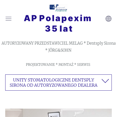
A P P o l a p e x i m
3 5 l a t
AUTORYZOWANY PRZEDSTAWICIEL MELAG * Dentsply Sirona
* JÖRG&SOHN
PROJEKTOWANIE * MONTAŻ * SERWIS
UNITY STOMATOLOGICZNE DENTSPLY
SIRONA OD AUTORYZOWANEGO DEALERA