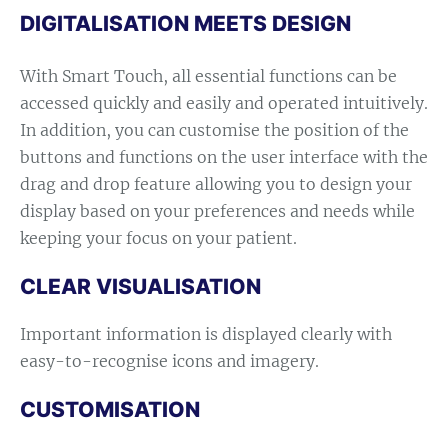
DIGITALISATION MEETS DESIGN
With Smart Touch, all essential functions can be
accessed quickly and easily and operated intuitively.
In addition, you can customise the position of the
buttons and functions on the user interface with the
drag and drop feature allowing you to design your
display based on your preferences and needs while
keeping your focus on your patient.
CLEAR VISUALISATION
Important information is displayed clearly with
easy-to-recognise icons and imagery.
CUSTOMISATION