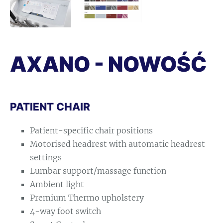
AXANO - NOWOŚĆ
PATIENT CHAIR
Patient-specific chair positions
Motorised headrest with automatic headrest
settings
Lumbar support/massage function
Ambient light
Premium Thermo upholstery
4-way foot switch